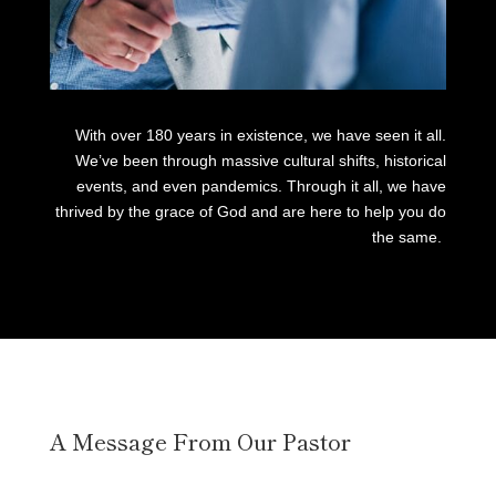
With over 180 years in existence, we have seen it all.
We’ve been through massive cultural shifts, historical
events, and even pandemics. Through it all, we have
thrived by the grace of God and are here to help you do
the same.
A Message From Our Pastor