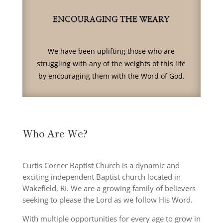
ENCOURAGING THE WEARY
We have been uplifting those who are
struggling with any of the weights of this life
by encouraging them with the Word of God.
Who Are We?
Curtis Corner Baptist Church is a dynamic and
exciting independent Baptist church located in
Wakefield, RI. We are a growing family of believers
seeking to please the Lord as we follow His Word.
With multiple opportunities for every age to grow in