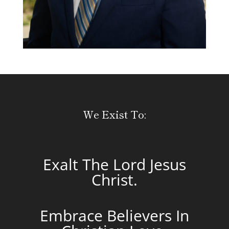
We Exist To:
Exalt The Lord Jesus
Christ.
Embrace Believers In