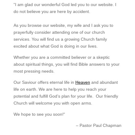
“
I am glad our wonderful God led you to our website. I
do not believe you are here by accident.
As you browse our website, my wife and I ask you to
prayerfully consider attending one of our church
services. You will find us a growing Church family
excited about what God is doing in our lives.
Whether you are a committed believer or a skeptic
about spiritual things, you will find Bible answers to your
most pressing needs.
Our Saviour offers eternal life in
Heaven
and abundant
life on earth. We are here to help you reach your
potential and fulfill God’s plan for your life. Our friendly
Church will welcome you with open arms.
We hope to see you soon!
“
– Pastor Paul Chapman