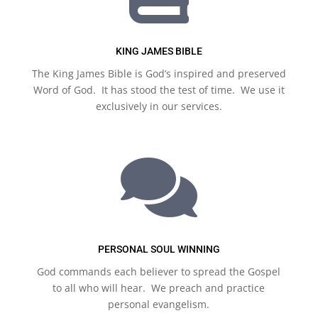
KING JAMES BIBLE
The King James Bible is God’s inspired and preserved
Word of God. It has stood the test of time. We use it
exclusively in our services.

PERSONAL SOUL WINNING
God commands each believer to spread the Gospel
to all who will hear. We preach and practice
personal evangelism.