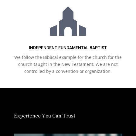

INDEPENDENT FUNDAMENTAL BAPTIST
We follow the Biblical example for the church for the
church taught in the New Testament. We are not
controlled by a convention or organization.
Experience You Can Trust