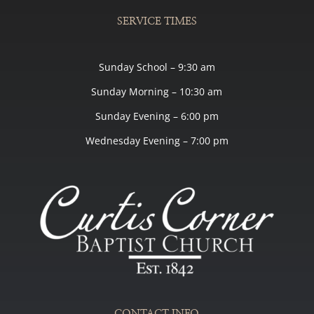
SERVICE TIMES
Sunday School – 9:30 am
Sunday Morning – 10:30 am
Sunday Evening – 6:00 pm
Wednesday Evening – 7:00 pm
CONTACT INFO