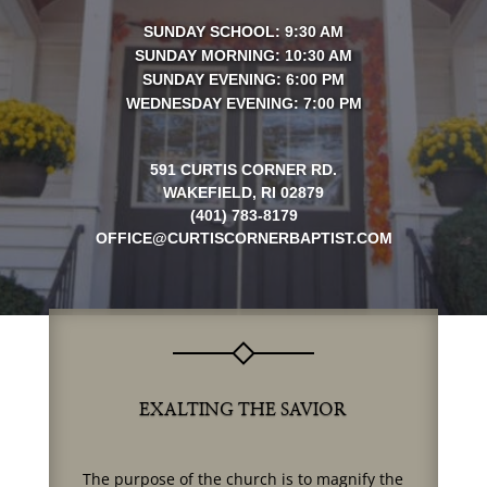
SUNDAY SCHOOL: 9:30 AM
SUNDAY MORNING: 10:30 AM
SUNDAY EVENING: 6:00 PM
WEDNESDAY EVENING: 7:00 PM
591 CURTIS CORNER RD.
WAKEFIELD, RI 02879
(401) 783-8179
OFFICE@CURTISCORNERBAPTIST.COM
EXALTING THE SAVIOR
The purpose of the church is to magnify the