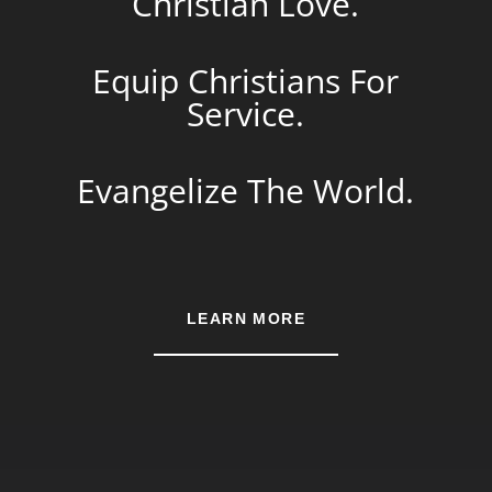
Christian Love.
Equip Christians For
Service.
Evangelize The World.
LEARN MORE