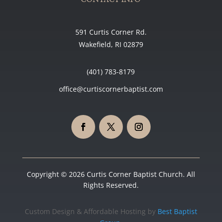
591 Curtis Corner Rd.
Wakefield, RI 02879
(401) 783-8179
office@curtiscornerbaptist.com
Copyright © 2026 Curtis Corner Baptist Church. All
Rights Reserved.
Custom Design & Affordable Hosting by
Best Baptist