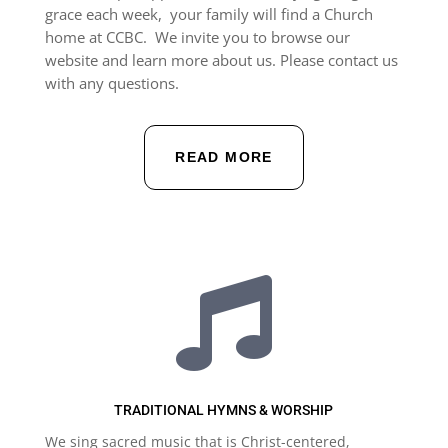
grace each week, your family will find a Church
home at CCBC.
We invite you to browse our
website and learn more about us. Please contact us
with any questions.
READ MORE

TRADITIONAL HYMNS & WORSHIP
We sing sacred music that is Christ-centered,