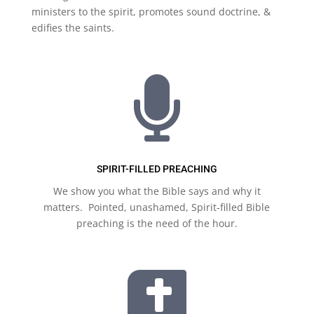
ministers to the spirit, promotes sound doctrine, &
edifies the saints.

SPIRIT-FILLED PREACHING
We show you what the Bible says and why it
matters. Pointed, unashamed, Spirit-filled Bible
preaching is the need of the hour.
