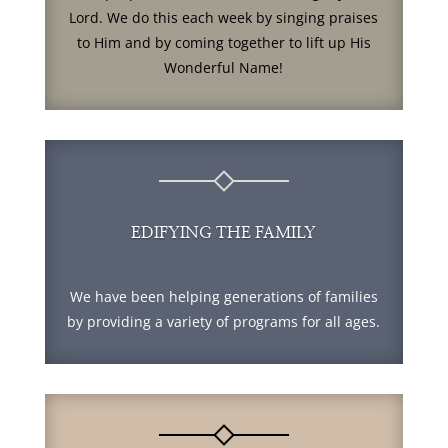
Lord. We do this each week by singing praises
to Him and by coming together to lift up His
Wonderful Name!
EDIFYING THE FAMILY
We have been helping generations of families
by providing a variety of programs for all ages.