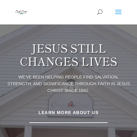
JESUS STILL
CHANGES LIVES
WE’VE BEEN HELPING PEOPLE FIND SALVATION,
STRENGTH, AND SIGNIFICANCE THROUGH FAITH IN JESUS
CHRIST SINCE 1842.
LEARN MORE ABOUT US