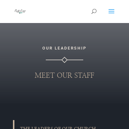
OUR LEADERSHIP
MEET OUR STAFF