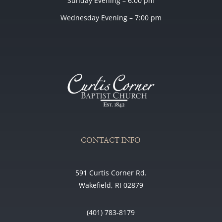
Sunday Evening – 6:00 pm
Wednesday Evening – 7:00 pm
CONTACT INFO
591 Curtis Corner Rd.
Wakefield, RI 02879
(401) 783-8179