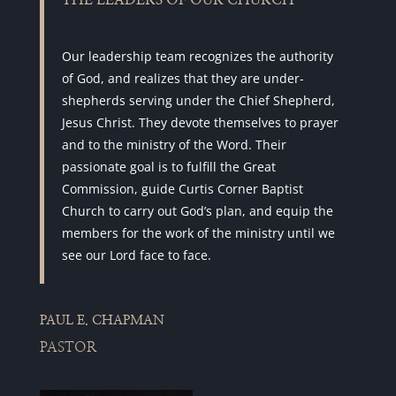
THE LEADERS OF OUR CHURCH
Our leadership team recognizes the authority
of God, and realizes that they are under-
shepherds serving under the Chief Shepherd,
Jesus Christ. They devote themselves to prayer
and to the ministry of the Word. Their
passionate goal is to fulfill the Great
Commission, guide Curtis Corner Baptist
Church to carry out God’s plan, and equip the
members for the work of the ministry until we
see our Lord face to face.
PAUL E. CHAPMAN
PASTOR