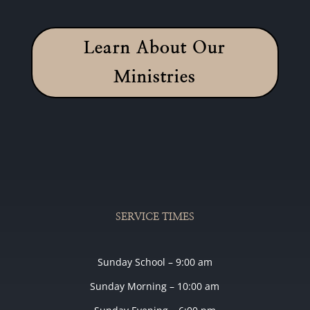
Learn About Our
Ministries
SERVICE TIMES
Sunday School – 9:00 am
Sunday Morning – 10:00 am