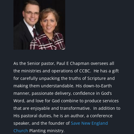
As the Senior pastor, Paul E Chapman oversees all
the ministries and operations of CCBC. He has a gift
for carefully unpacking the truths of Scripture and
making them understandable. His down-to-Earth
manner, passionate delivery, confidence in God’s
Word, and love for God combine to produce services
that are enjoyable and transformative. In addition to
His pastoral duties, he is an author, a conference
speaker, and the founder of
Save New England
Church
Planting ministry.