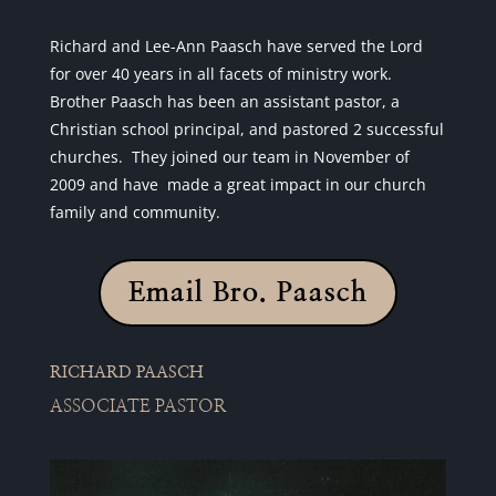
Richard and Lee-Ann Paasch have served the Lord
for over 40 years in all facets of ministry work.
Brother Paasch has been an assistant pastor, a
Christian school principal, and pastored 2 successful
churches. They joined our team in November of
2009 and have made a great impact in our church
family and community.
Email Bro. Paasch
RICHARD PAASCH
ASSOCIATE PASTOR