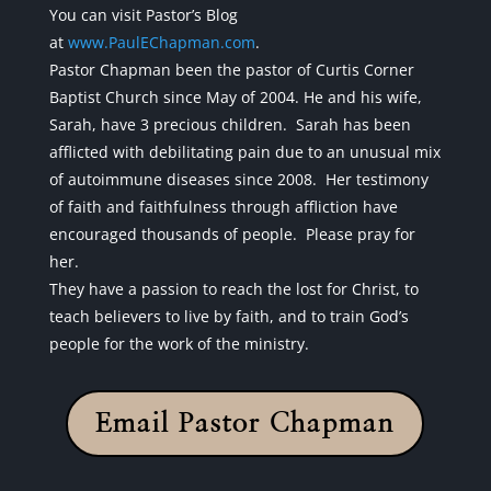
You can visit Pastor’s Blog
at
www.PaulEChapman.com
.
Pastor Chapman been the pastor of Curtis Corner
Baptist Church since May of 2004. He and his wife,
Sarah, have 3 precious children. Sarah has been
afflicted with debilitating pain due to an unusual mix
of autoimmune diseases since 2008. Her testimony
of faith and faithfulness through affliction have
encouraged thousands of people. Please pray for
her.
They have a passion to reach the lost for Christ, to
teach believers to live by faith, and to train God’s
people for the work of the ministry.
Email Pastor Chapman