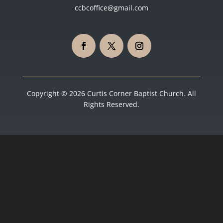
ccbcoffice@gmail.com
Copyright © 2026 Curtis Corner Baptist Church. All
Rights Reserved.