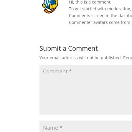
Hi, this is a comment.
To get started with moderating,
Comments screen in the dashb
Commenter avatars come from
Submit a Comment
Your email address will not be published.
Requ