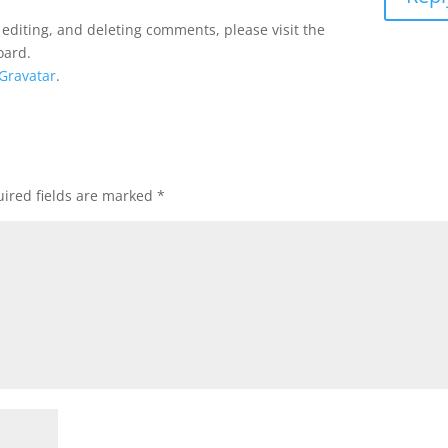
 editing, and deleting comments, please visit the
oard.
Gravatar
.
ired fields are marked
*