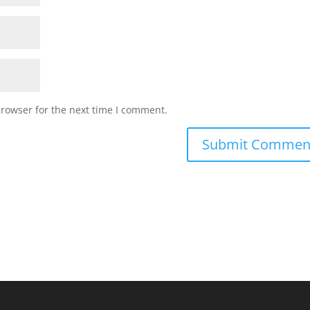
browser for the next time I comment.