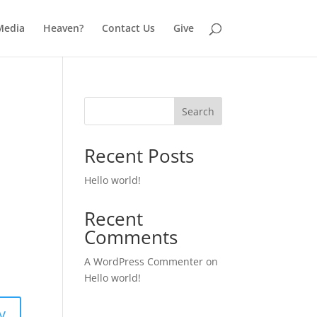
Media
Heaven?
Contact Us
Give
Search
Recent Posts
Hello world!
Recent
Comments
A WordPress Commenter
on
Hello world!
y