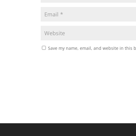
Save my name, email, and website in this 