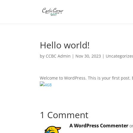
Hello world!
by
CCBC Admin
|
Nov 30, 2023
|
Uncategorize
Welcome to WordPress. This is your first post. Ed
1 Comment
A WordPress Commenter
o