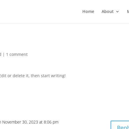
Home
About
d
|
1 comment
it or delete it, then start writing!
n November 30, 2023 at 8:06 pm
Repl