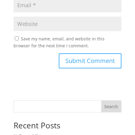
Save my name, email, and website in this
browser for the next time I comment.
Search
Recent Posts