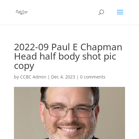
2022-09 Paul E Chapman
Head half body shot pic
copy
by
CCBC Admin
|
Dec 4, 2023
|
0 comments