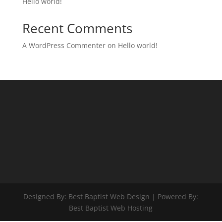
Hello world!
Recent Comments
A WordPress Commenter
on
Hello world!
Designed By: Best Baptist Web Design | Powered By:
Best Baptist Web Hosting