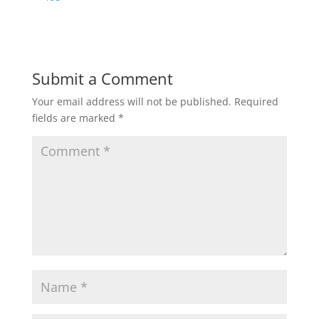
Submit a Comment
Your email address will not be published.
Required
fields are marked
*