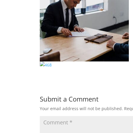
Submit a Comment
Your email address will not be published.
Requ