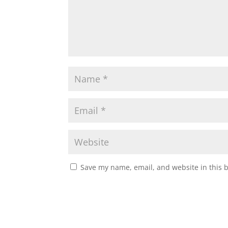
Save my name, email, and website in this 