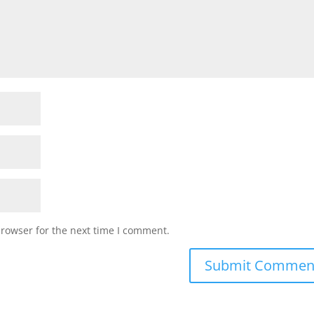
browser for the next time I comment.