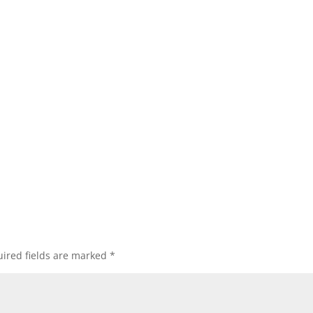
ired fields are marked
*