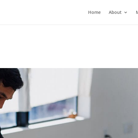
Home
About