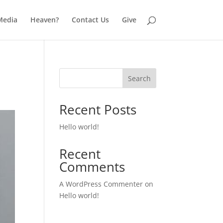
Media
Heaven?
Contact Us
Give
Search
Recent Posts
Hello world!
Recent
Comments
A WordPress Commenter
on
Hello world!