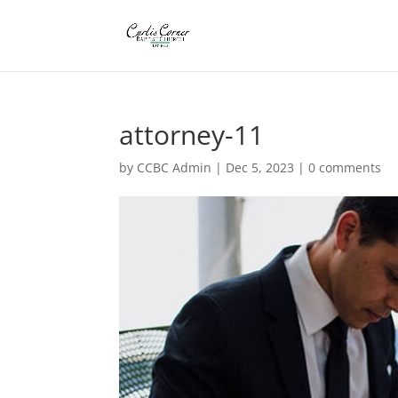
attorney-11
by
CCBC Admin
|
Dec 5, 2023
|
0 comments