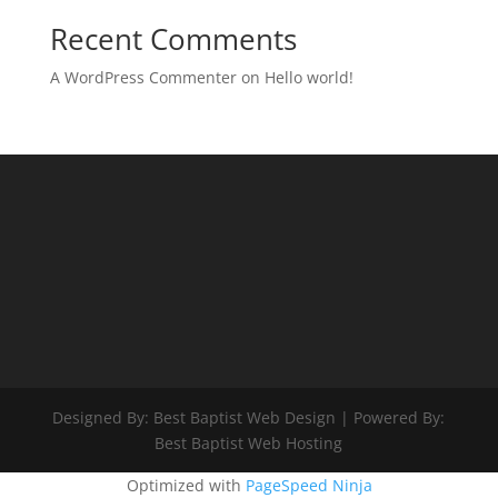
Recent Comments
A WordPress Commenter
on
Hello world!
Designed By: Best Baptist Web Design | Powered By:
Best Baptist Web Hosting
Optimized with
PageSpeed Ninja