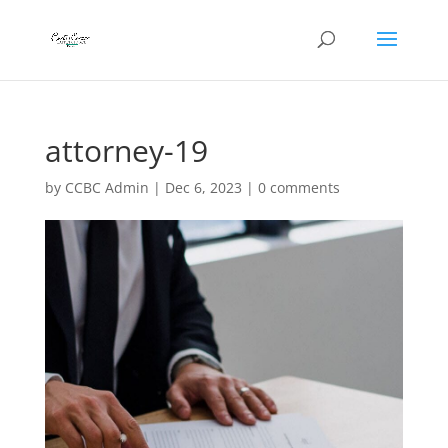
attorney-19
by
CCBC Admin
|
Dec 6, 2023
|
0 comments