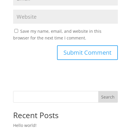
Save my name, email, and website in this
browser for the next time I comment.
Search
Recent Posts
Hello world!