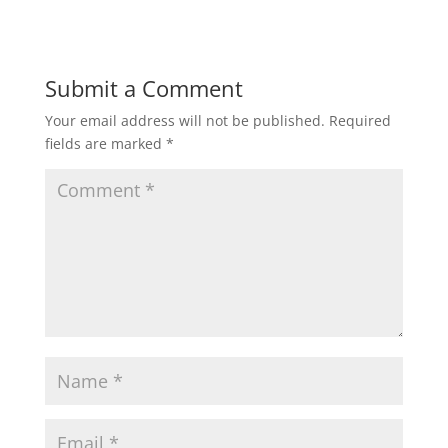
Submit a Comment
Your email address will not be published.
Required
fields are marked
*