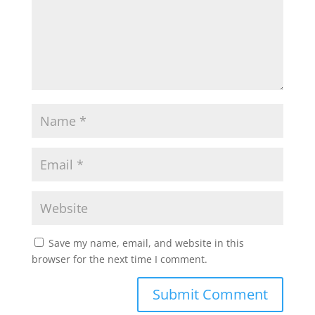
Save my name, email, and website in this
browser for the next time I comment.