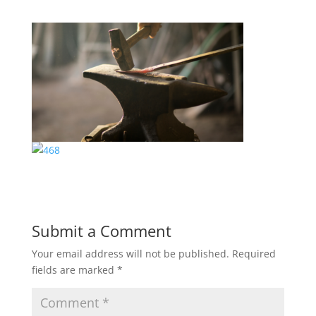
Submit a Comment
Your email address will not be published.
Required
fields are marked
*