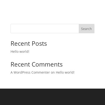
Search
Recent Posts
Hello world!
Recent Comments
A WordPress Commenter
on
Hello world!