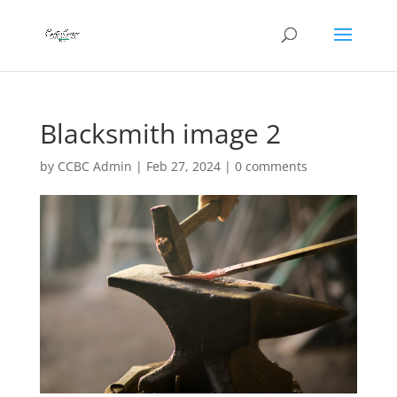
Blacksmith image 2
by
CCBC Admin
|
Feb 27, 2024
|
0 comments