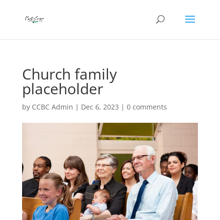
Church family
placeholder
by
CCBC Admin
|
Dec 6, 2023
|
0 comments