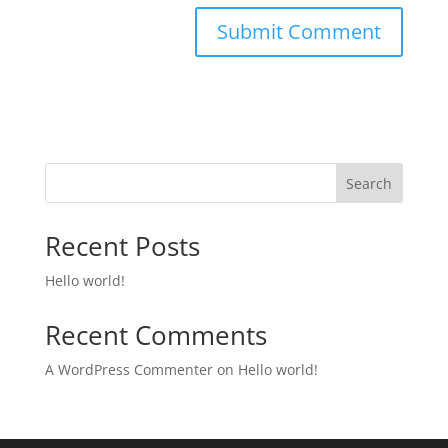
Search
Recent Posts
Hello world!
Recent Comments
A WordPress Commenter
on
Hello world!