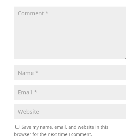
Save my name, email, and website in this
browser for the next time I comment.