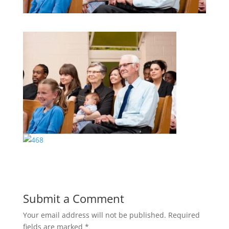
Submit a Comment
Your email address will not be published.
Required
fields are marked
*