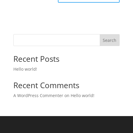
Search
Recent Posts
Hello world!
Recent Comments
A WordPress Commenter
on
Hello world!