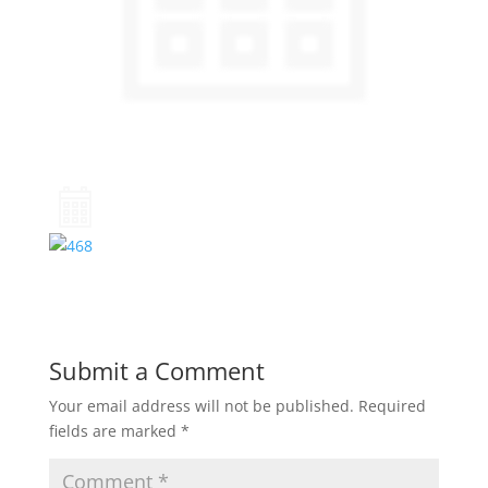
Submit a Comment
Your email address will not be published.
Required
fields are marked
*