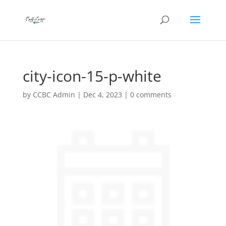
city-icon-15-p-white
by
CCBC Admin
|
Dec 4, 2023
|
0 comments