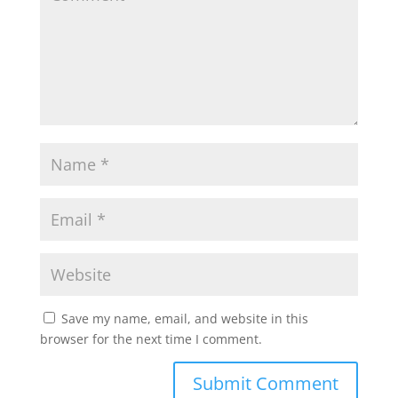
Save my name, email, and website in this
browser for the next time I comment.