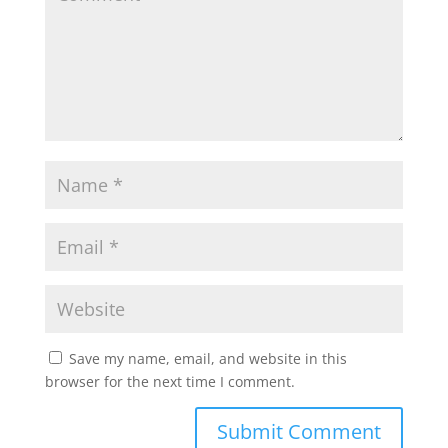
Save my name, email, and website in this
browser for the next time I comment.