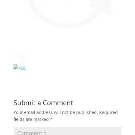
Submit a Comment
Your email address will not be published.
Required
fields are marked
*