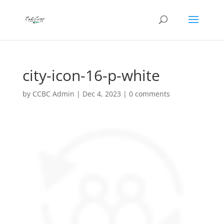
city-icon-16-p-white
by
CCBC Admin
|
Dec 4, 2023
|
0 comments