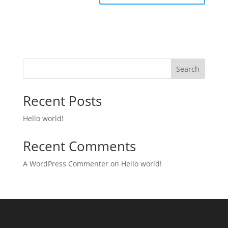
Search
Recent Posts
Hello world!
Recent Comments
A WordPress Commenter
on
Hello world!