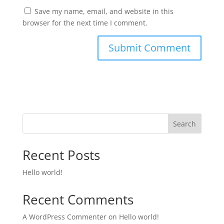
Save my name, email, and website in this
browser for the next time I comment.
Search
Recent Posts
Hello world!
Recent Comments
A WordPress Commenter
on
Hello world!