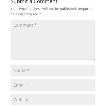
Submit a Comment
Your email address will not be published.
Required
fields are marked
*