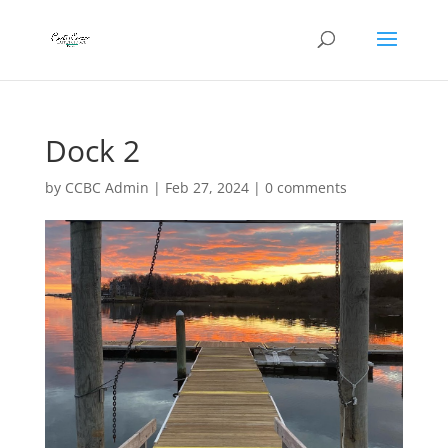
Dock 2
by
CCBC Admin
|
Feb 27, 2024
|
0 comments