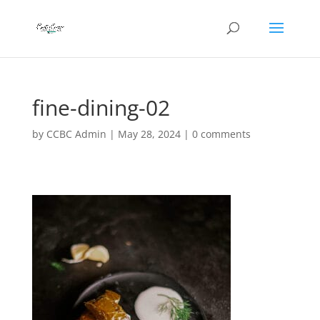
fine-dining-02
by
CCBC Admin
|
May 28, 2024
|
0 comments