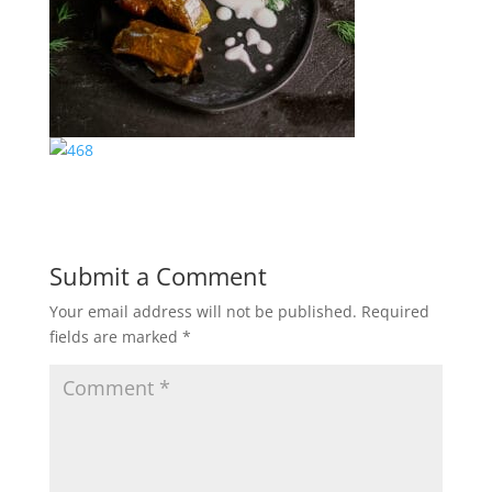
Submit a Comment
Your email address will not be published.
Required
fields are marked
*