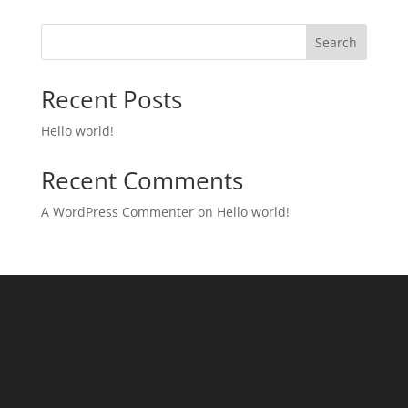
Search
Recent Posts
Hello world!
Recent Comments
A WordPress Commenter
on
Hello world!