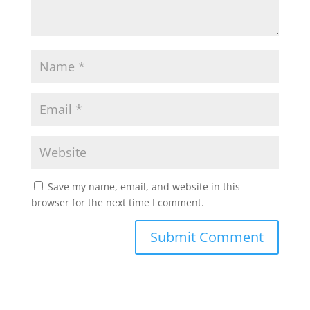
Save my name, email, and website in this
browser for the next time I comment.