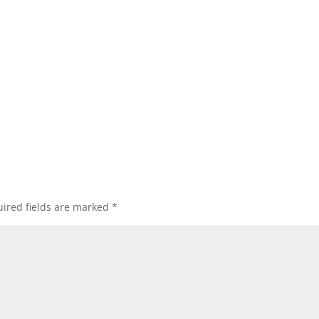
ired fields are marked
*