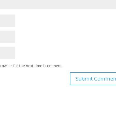
browser for the next time I comment.