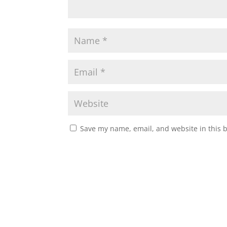
Save my name, email, and website in this 