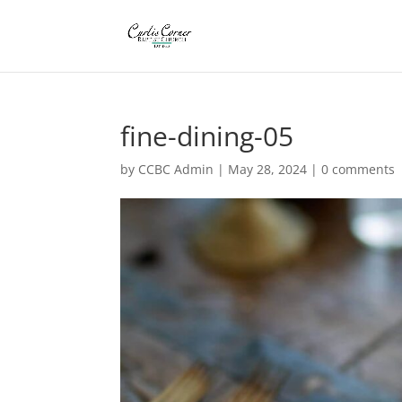
fine-dining-05
by
CCBC Admin
|
May 28, 2024
|
0 comments