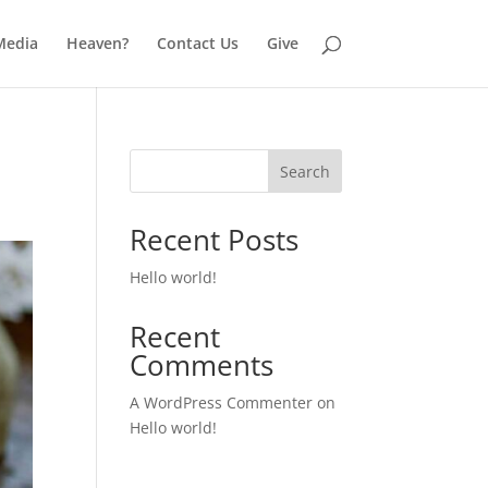
Media
Heaven?
Contact Us
Give
Search
Recent Posts
Hello world!
Recent
Comments
A WordPress Commenter
on
Hello world!