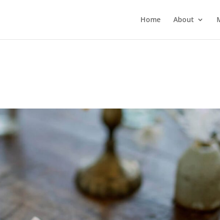
Home
About