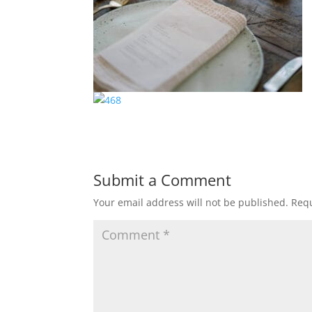
Submit a Comment
Your email address will not be published.
Requ