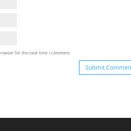
browser for the next time I comment.