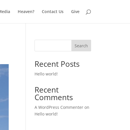
Media
Heaven?
Contact Us
Give
Search
Recent Posts
Hello world!
Recent
Comments
A WordPress Commenter
on
Hello world!