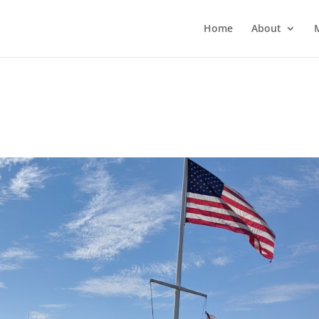
Home
About