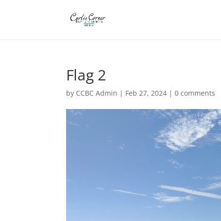
Flag 2
by
CCBC Admin
|
Feb 27, 2024
|
0 comments