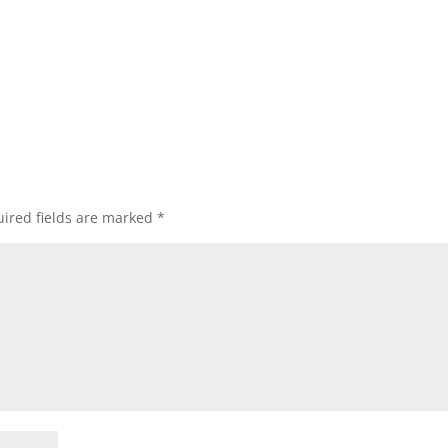
ired fields are marked
*