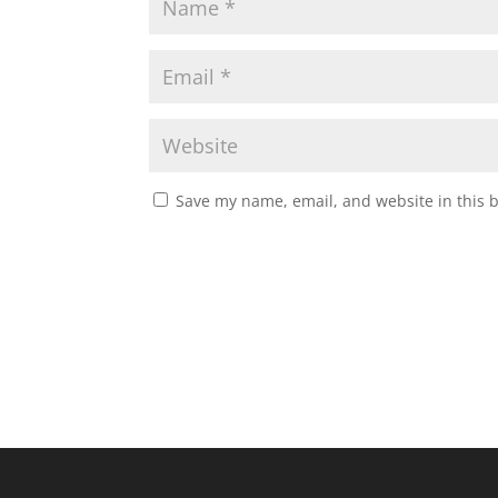
Save my name, email, and website in this 