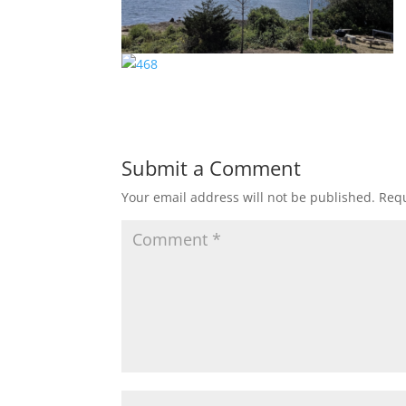
Submit a Comment
Your email address will not be published.
Requ