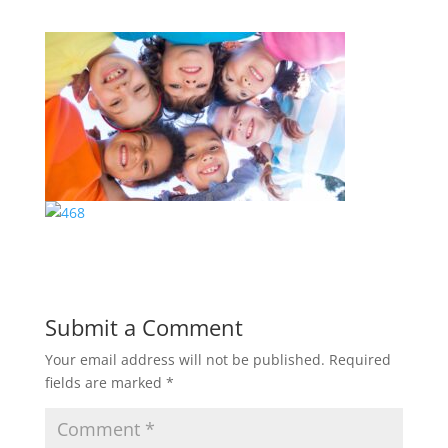
Submit a Comment
Your email address will not be published.
Required
fields are marked
*