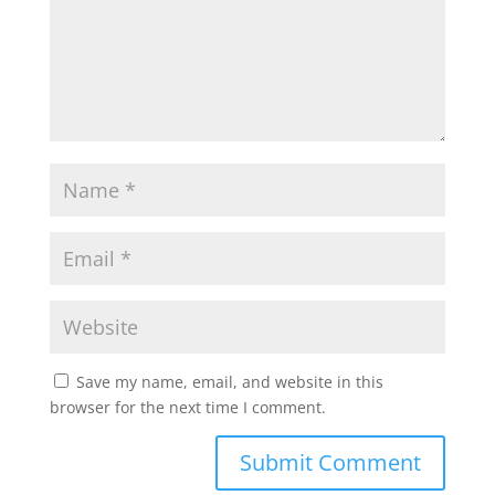
Save my name, email, and website in this
browser for the next time I comment.