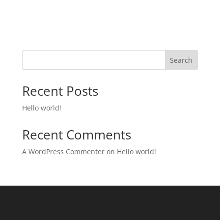
Search
Recent Posts
Hello world!
Recent Comments
A WordPress Commenter
on
Hello world!