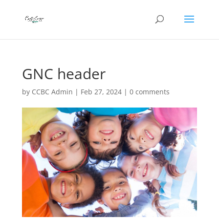
GNC header
by
CCBC Admin
|
Feb 27, 2024
|
0 comments