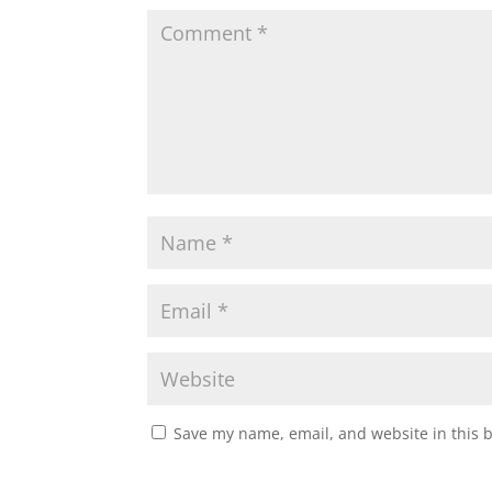
Save my name, email, and website in this 