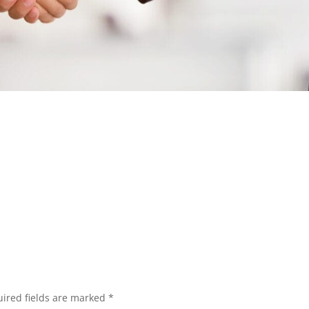
ired fields are marked
*