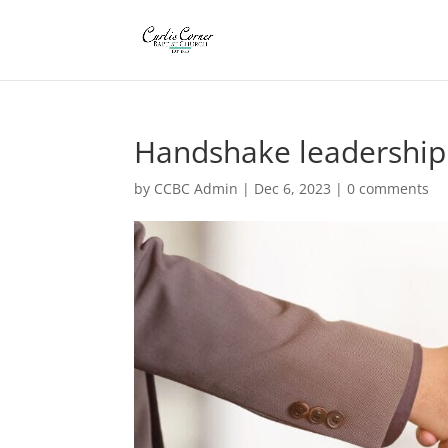
Handshake leadership
by
CCBC Admin
|
Dec 6, 2023
|
0 comments