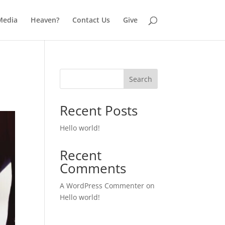
Media
Heaven?
Contact Us
Give
Search
Recent Posts
Hello world!
Recent
Comments
A WordPress Commenter
on
Hello world!