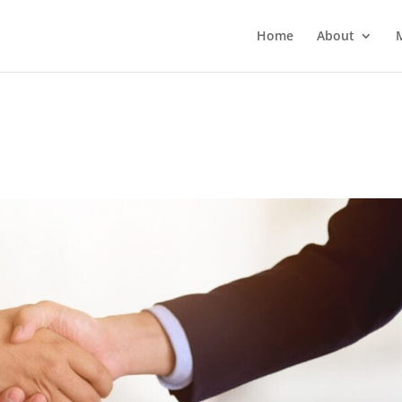
Home
About