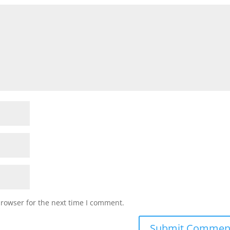
browser for the next time I comment.