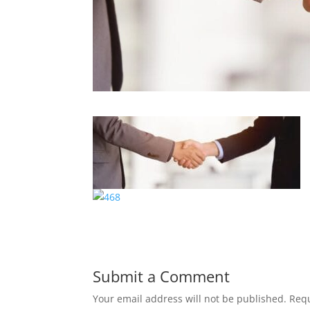
Submit a Comment
Your email address will not be published.
Requ