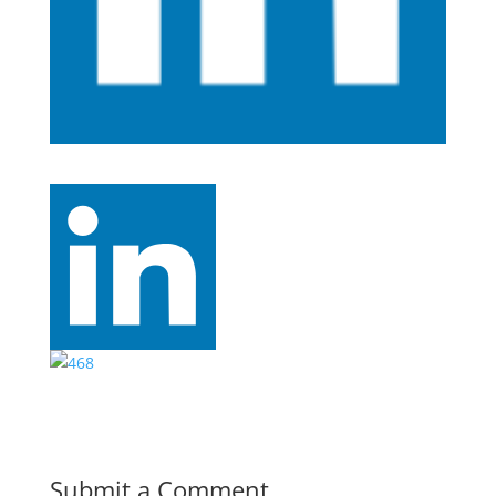
Submit a Comment