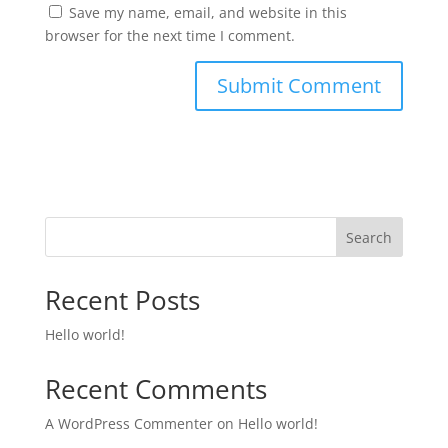
Save my name, email, and website in this
browser for the next time I comment.
Search
Recent Posts
Hello world!
Recent Comments
A WordPress Commenter
on
Hello world!