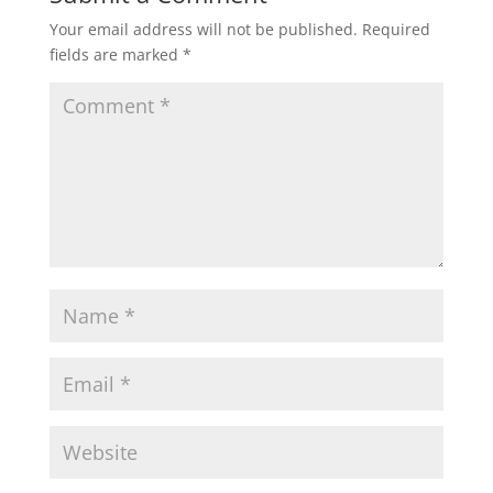
Your email address will not be published.
Required
fields are marked
*