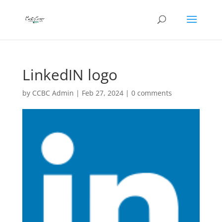
LinkedIN logo
by
CCBC Admin
|
Feb 27, 2024
|
0 comments